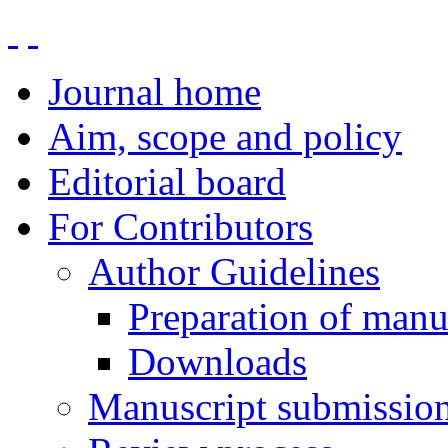
Journal home
Aim, scope and policy
Editorial board
For Contributors
Author Guidelines
Preparation of manu
Downloads
Manuscript submissio