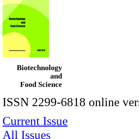
be
a
good
option
for
replacing
missing
teeth.
If
you
are
considering
Biotechnology
getting
and
a
dental
Food Science
implant
in
ISSN 2299-6818 online ver
Turkey,
it
is
important
Current Issue
to
do
All Issues
your
research