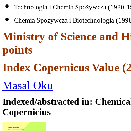
Technologia i Chemia Spożywcza (1980-1
Chemia Spożywcza i Biotechnologia (199
Ministry of Science and H
points
Index Copernicus Value (2
Dental
implant
Masal Oku
in
Indexed/abstracted in: Chemical
Turkey
Copernicius
Dental
implants
can