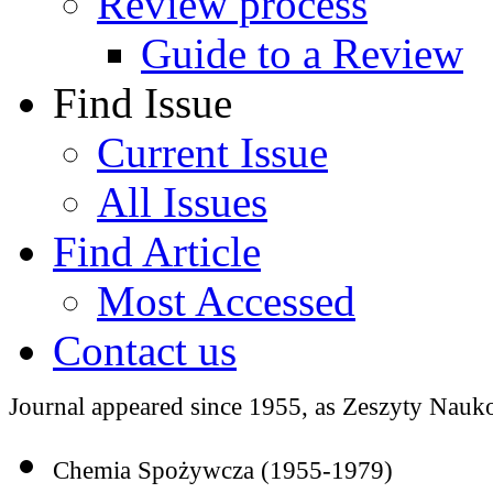
Review process
Guide to a Review
Find Issue
Current Issue
All Issues
Find Article
Most Accessed
Contact us
Journal appeared since 1955, as Zeszyty Nauko
Chemia Spożywcza (1955-1979)